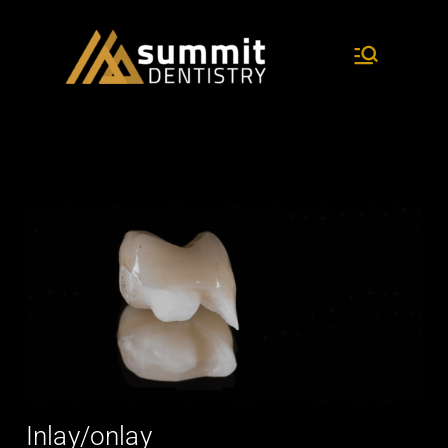
dentistry and research
Summit
Dentist
ry
Inlay/onlay