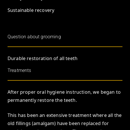
Sustainable recovery
Question about grooming
Durable restoration of all teeth
Treatments
After proper oral hygiene instruction, we began to
permanently restore the teeth.
This has been an extensive treatment where all the
old fillings (amalgam) have been replaced for