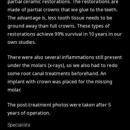
partial ceramic restorations. The restorations are
made of partial crowns that we glue to the teeth.
The advantage is, less tooth tissue needs to be
ground away than full crowns. These types of
restorations achieve 99% survival in 10 years in our
own studies.
There were also several inflammations still present
under the molars (x-rays), so we also had to redo
some root canal treatments beforehand. An
implant with crown was placed for the missing
molar.
The post-treatment photos were taken after 5
years of operation.
Specialists