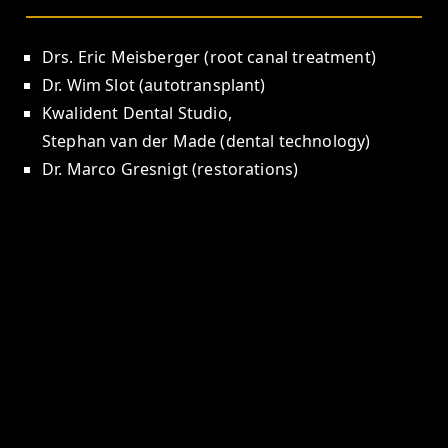
Drs. Eric Meisberger (root canal treatment)
Dr. Wim Slot (autotransplant)
Kwalident Dental Studio,
Stephan van der Made (dental technology)
Dr. Marco Gresnigt (restorations)