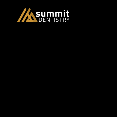
dentistry and research
Summit Dent