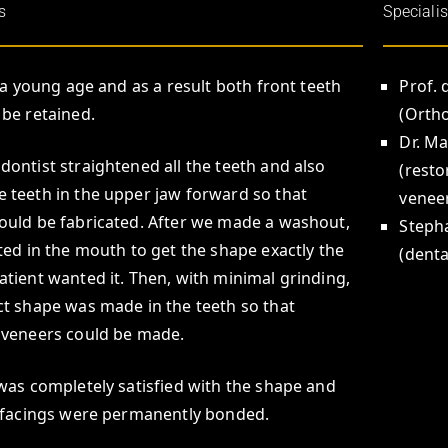
s
Specialis
t a young age and as a result both front teeth
Prof. 
 be retained.
(Orth
Dr. M
dontist straightened all the teeth and also
(resto
 teeth in the upper jaw forward so that
venee
ould be fabricated. After we made a washout,
Steph
sted in the mouth to get the shape exactly the
(denta
atient wanted it. Then, with minimal grinding,
ct shape was made in the teeth so that
 veneers could be made.
 was completely satisfied with the shape and
e facings were permanently bonded.