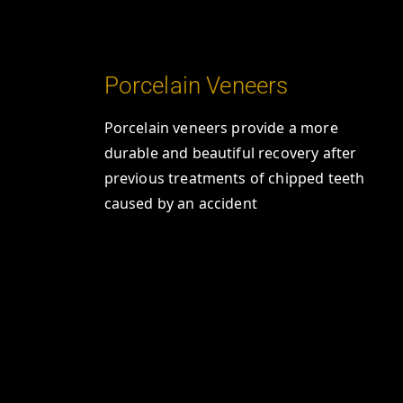
Porcelain Veneers
Porcelain veneers provide a more
durable and beautiful recovery after
previous treatments of chipped teeth
caused by an accident