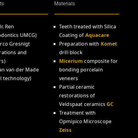
ts
Materials
dr. Ren
Teeth treated with Silica
odontics UMCG)
Coating of
Aquacare
arco Gresnigt
Preparation with
Komet
rations and
drill block
rs)
Micerium
composite for
an van der Made
bonding porcelain
l technology)
veneers
Partial ceramic
restorations of
Veldspaat ceramics
GC
Treatment with
Opmipico Microscope
Zeiss