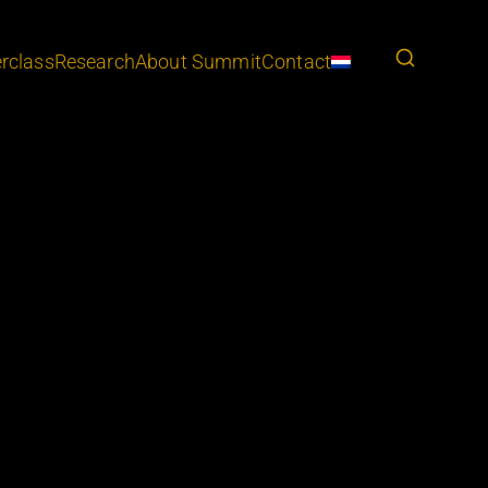
rclass
Research
About Summit
Contact