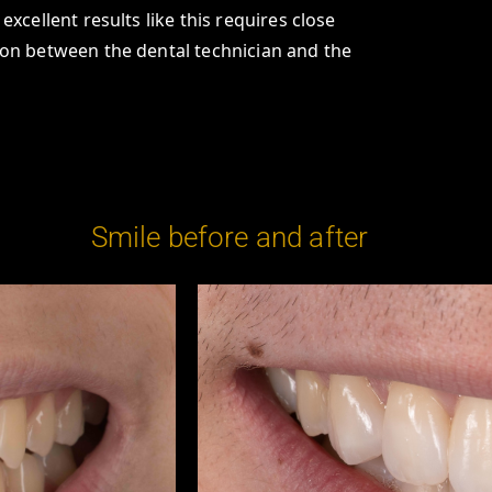
excellent results like this requires close
on between the dental technician and the
Smile before and after