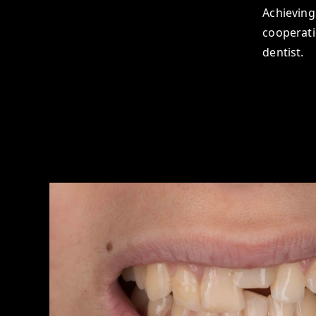
Achieving 
cooperati
dentist.