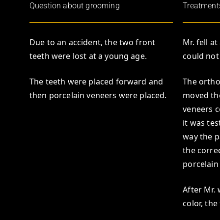
Question about grooming
Treatment
Due to an accident, the two front
Mr. fell a
teeth were lost at a young age.
could not
The teeth were placed forward and
The ortho
then porcelain veneers were placed.
moved the
veneers c
it was te
way the p
the corre
porcelain
After Mr.
color, th