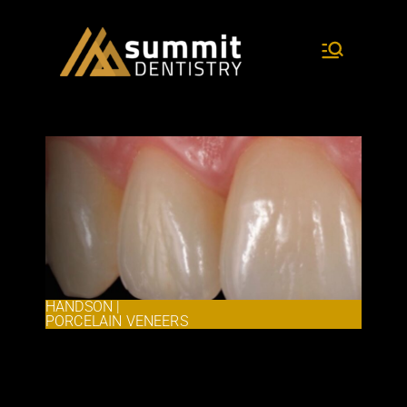
dentistry and research
Summit
Dentist
ry
HANDSON |
PORCELAIN VENEERS