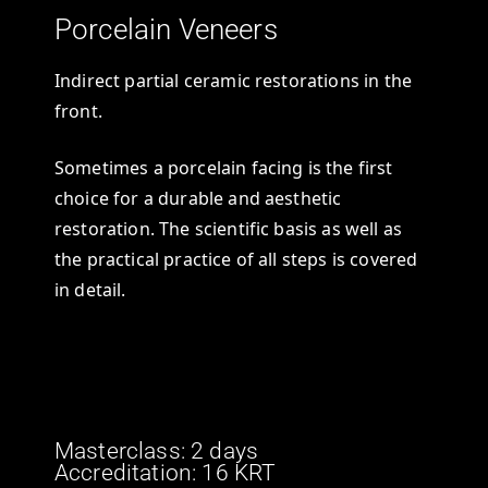
Porcelain Veneers
Indirect partial ceramic restorations in the
front.
Sometimes a porcelain facing is the first
choice for a durable and aesthetic
restoration. The scientific basis as well as
the practical practice of all steps is covered
in detail.
Masterclass: 2 days
Accreditation: 16 KRT