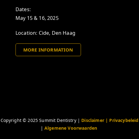
Dates:
May 15 & 16, 2025
Location: Cide, Den Haag
MORE INFORMATION
Copyright © 2025 Summit Dentistry |
Disclaimer
| Privacybeleid
|
Algemene Voorwaarden