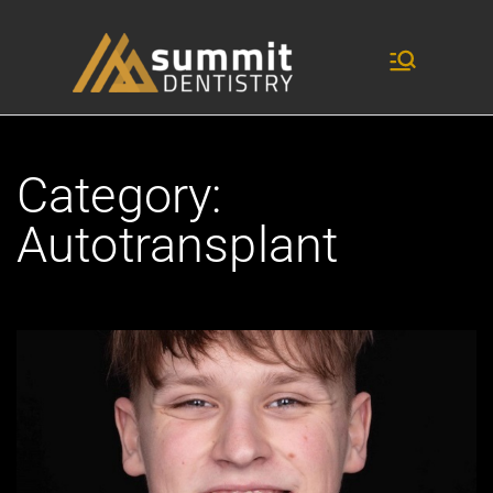
dentistry and research
Summit
Dentist
ry
Category:
Autotransplant