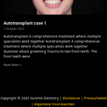
Autotransplant case 1
7 October 2021
Autotransplant A comprehensive treatment where multiple
specialists work together Autotransplant A comprehensive
treatment where multiple specialists work together
Question about grooming Trauma to two front teeth. The
front teeth were
Read More »
Copyright © 2025 Summit Dentistry |
Disclaimer
| Privacybeleid
|
Algemene Voorwaarden