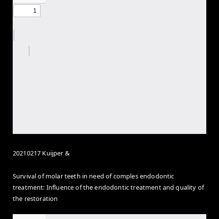
20210217 Kuijper &
Survival of molar teeth in need of comples endodontic
treatment: Influence of the endodontic treatment and quality of
the restoration