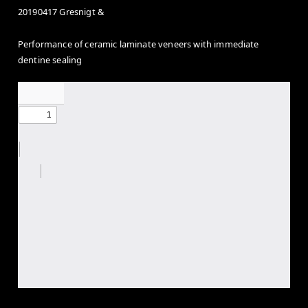
20190417 Gresnigt &
Performance of ceramic laminate veneers with immediate
dentine sealing