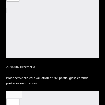
20200707 Breemer &
Prospective clinical evaluation of 765 partial glass-ceramic
posterior restorations