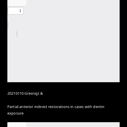
20210110 Gresnigt &
Partial anterior indirect restorations in cases with dentin
exposure