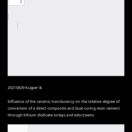
20210629 Kuijper &
Influence of the ceramic translucency on the relative degree of
conversion of a direct composite and dual-curing resin cement
through lithium disilicate onlays and edocrowns