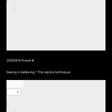
20200416 Naves &
Seeing is believing ? The replica technique