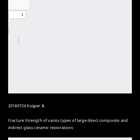
20180724 Kuijper &
Fracture Strength of varios types of large direct composite and
indirect glass ceramic restorations