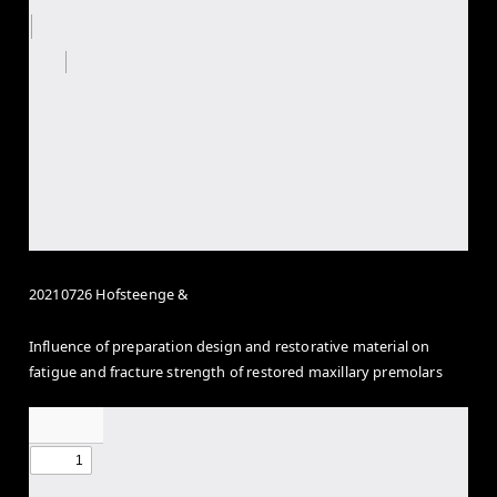
20210726 Hofsteenge &
Influence of preparation design and restorative material on
fatigue and fracture strength of restored maxillary premolars