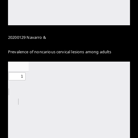
20200129 Navarro &
Prevalence of noncarious cervical lesions among adults