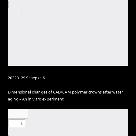
20220129 Schepke &
Dimensional changes of CAD/CAM polymer crowns after water
aging – An
in vitro
experiment