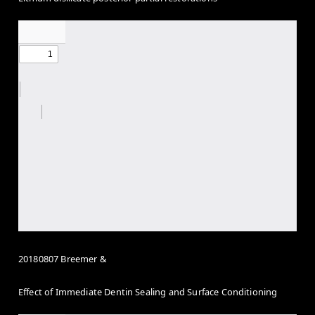
20180807 Breemer &
Effect of Immediate Dentin Sealing and Surface Conditioning