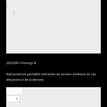
20220301 Gresnigt &
Restaurations partielles indirectes du secteur antérieur en cas
d’exposition de la dentine