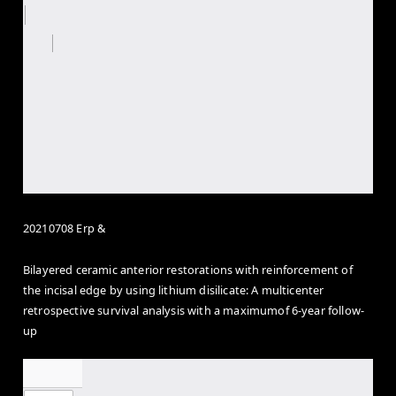
20210708 Erp &
Bilayered ceramic anterior restorations with reinforcement of
the incisal edge by using lithium disilicate: A multicenter
retrospective survival analysis with a maximumof 6-year follow-
up