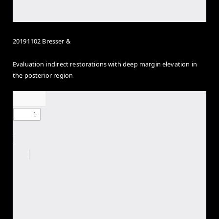
20191102 Bresser &
Evaluation indirect restorations with deep margin elevation in
the posterior region