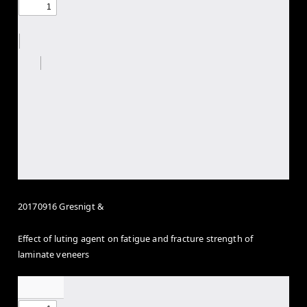
20170916 Gresnigt &
Effect of luting agent on fatigue and fracture strength of
laminate veneers