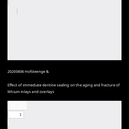
20200606 Hofsteenge &
Effect of immediate dentine sealing on the aging and fracture of
lithium inlays and overlays