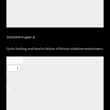
20200204 Kuijper &
Cyclic loading and load to failure of lithium disilicate endocrowns