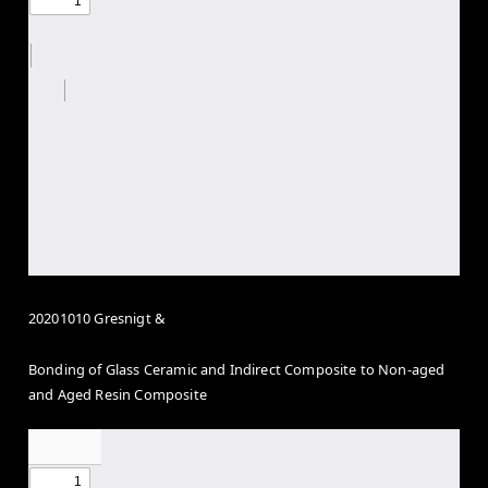
20201010 Gresnigt &
Bonding of Glass Ceramic and Indirect Composite to Non-aged
and Aged Resin Composite