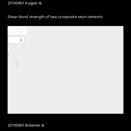
20190401 Kuijper &
Shear bond strength of two composite resin cements
20190401 Breemer &