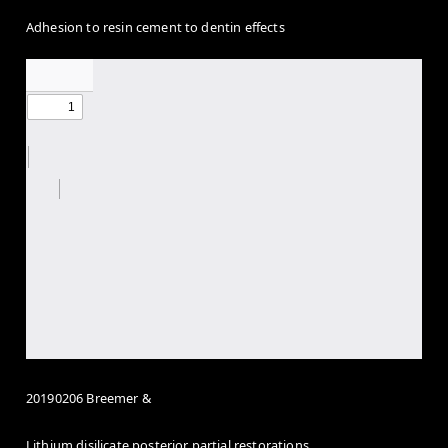
Adhesion to resin cement to dentin effects
20190206 Breemer &
Lithium disilicate posterior partial restorations