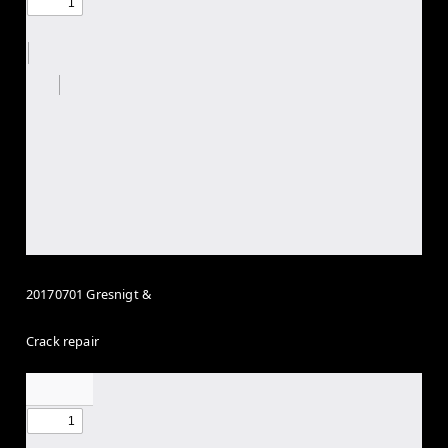
20170701 Gresnigt &
Crack repair