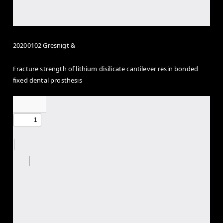
20200102 Gresnigt &
Fracture strength of lithium disilicate cantilever resin bonded
fixed dental prosthesis