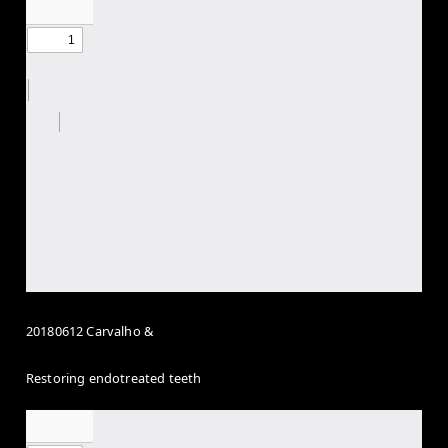
20180612 Carvalho &
Restoring endotreated teeth