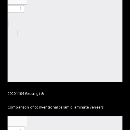
20201104 Gresnigt &
Comparison of conventional ceramic laminate veneers