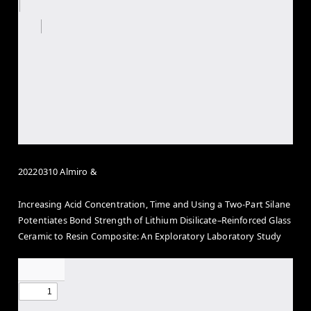
20220310 Almiro &
Increasing Acid Concentration, Time and Using a Two-Part Silane
Potentiates Bond Strength of Lithium Disilicate–Reinforced Glass
Ceramic to Resin Composite: An Exploratory Laboratory Study