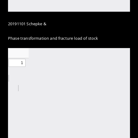
20191101 Schepke &
Phase transformation and fracture load of stock