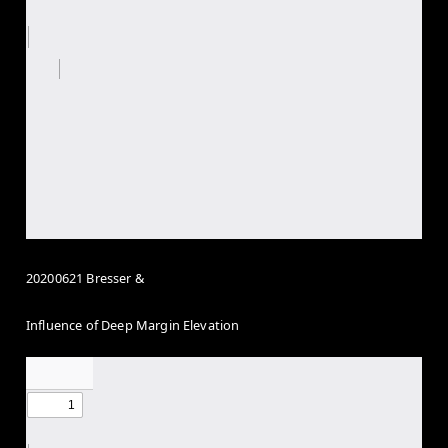
20200621 Bresser &
Influence of Deep Margin Elevation