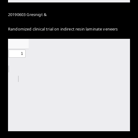
20190603 Gresnigt &
Randomized clinical trial on indirect resin laminate veneers