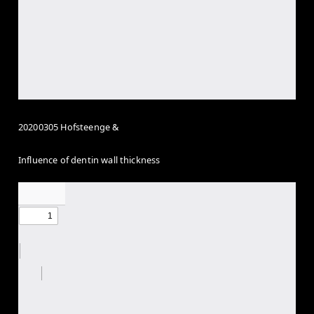
20200305 Hofsteenge &
Influence of dentin wall thickness