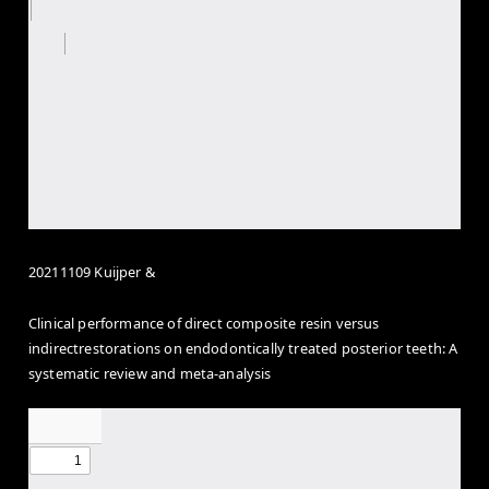
20211109 Kuijper &
Clinical performance of direct composite resin versus
indirectrestorations on endodontically treated posterior teeth: A
systematic review and meta-analysis