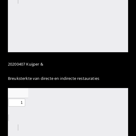
20200407 Kuijper &
Breuksterkte van directe en indirecte restauraties